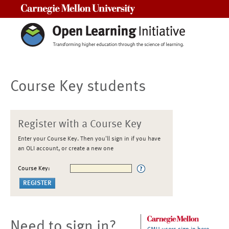
Carnegie Mellon University
Course Key students
Register with a Course Key
Enter your Course Key. Then you'll sign in if you have
an OLI account, or create a new one
Course Key:
Need to sign in?