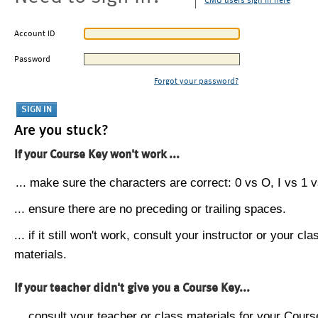
CMU users sign in here
Account ID
Password
Forgot your password?
Are you stuck?
If your Course Key won't work ...
... make sure the characters are correct: 0 vs O, I vs 1 vs
... ensure there are no preceding or trailing spaces.
... if it still won't work, consult your instructor or your cla
materials.
If your teacher didn't give you a Course Key...
... consult your teacher or class materials for your Cours