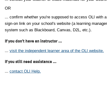
OR
... confirm whether you're supposed to access OLI with a
sign-on link on your school's website (a learning manag
system such as Blackboard, Canvas, D2L, etc.).
If you don't have an instructor ...
...
visit the independent learner area of the OLI website.
If you still need assistance ...
...
contact OLI Help.