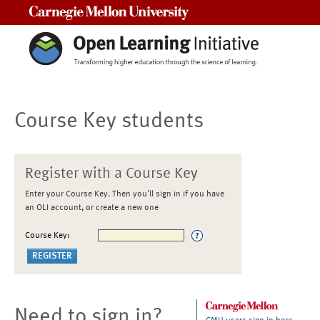
Carnegie Mellon University
Course Key students
Register with a Course Key
Enter your Course Key. Then you'll sign in if you have
an OLI account, or create a new one
Course Key:
Need to sign in?