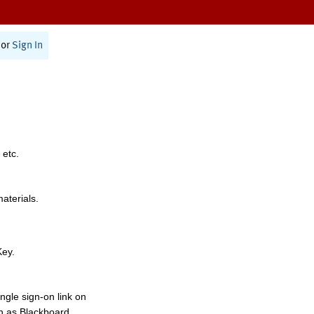
or
Sign In
 etc.
materials.
Key.
ngle sign-on link on
h as Blackboard,