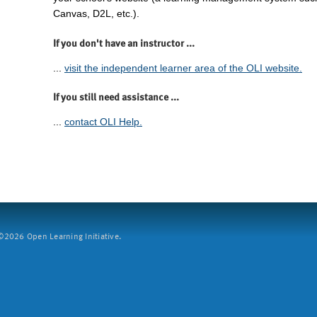
Canvas, D2L, etc.).
If you don't have an instructor ...
...
visit the independent learner area of the OLI website.
If you still need assistance ...
...
contact OLI Help.
2026 Open Learning Initiative.