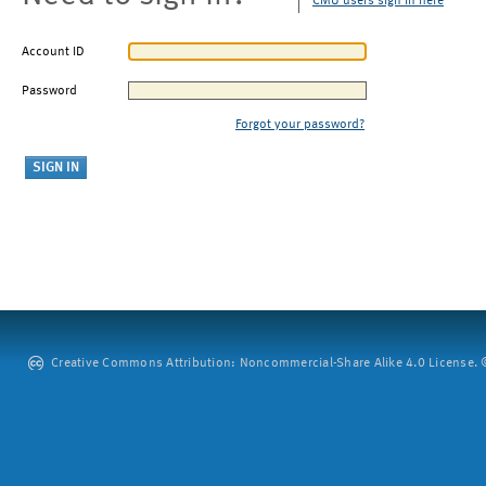
CMU users sign in here
Account ID
Password
Forgot your password?
Creative Commons Attribution: Noncommercial-Share Alike 4.0 License. ©