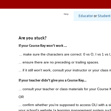
Help
Educator
or
Student
Are you stuck?
If your Course Key won't work ...
... make sure the characters are correct: 0 vs O, I vs 1 vs l,
... ensure there are no preceding or trailing spaces.
... if it still won't work, consult your instructor or your class 
If your teacher didn't give you a Course Key...
... consult your teacher or class materials for your Course 
OR
... confirm whether you're supposed to access OLI with a si
your school's website (a learning management system suc