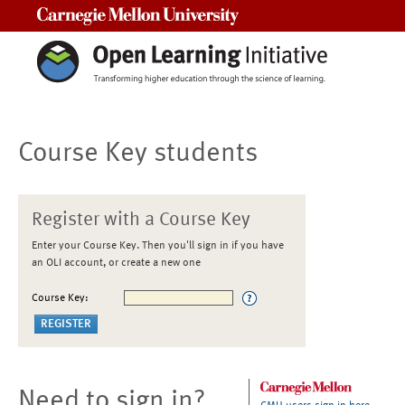
Carnegie Mellon University
Course Key students
Register with a Course Key
Enter your Course Key. Then you'll sign in if you have
an OLI account, or create a new one
Course Key:
Need to sign in?