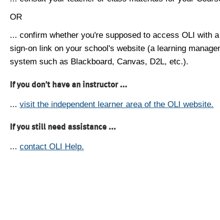
OR
... confirm whether you're supposed to access OLI with a
sign-on link on your school's website (a learning manag
system such as Blackboard, Canvas, D2L, etc.).
If you don't have an instructor ...
...
visit the independent learner area of the OLI website.
If you still need assistance ...
...
contact OLI Help.