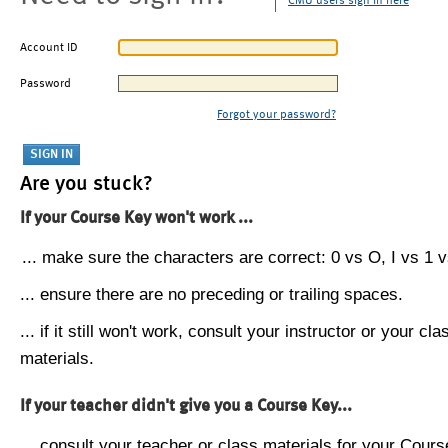
CMU users sign in here
Account ID
Password
Forgot your password?
Are you stuck?
If your Course Key won't work ...
... make sure the characters are correct: 0 vs O, I vs 1 vs
... ensure there are no preceding or trailing spaces.
... if it still won't work, consult your instructor or your cla
materials.
If your teacher didn't give you a Course Key...
... consult your teacher or class materials for your Cours