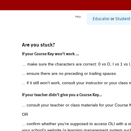
Help
Educator
or
Student
Are you stuck?
If your Course Key won't work ...
... make sure the characters are correct: 0 vs O, I vs 1 vs l,
... ensure there are no preceding or trailing spaces.
... if it still won't work, consult your instructor or your class 
If your teacher didn't give you a Course Key...
... consult your teacher or class materials for your Course 
OR
... confirm whether you're supposed to access OLI with a si
your school's website (a learning management system suc