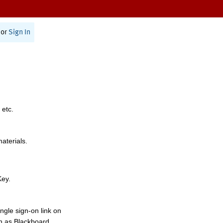
or
Sign In
 etc.
materials.
Key.
ngle sign-on link on
h as Blackboard,