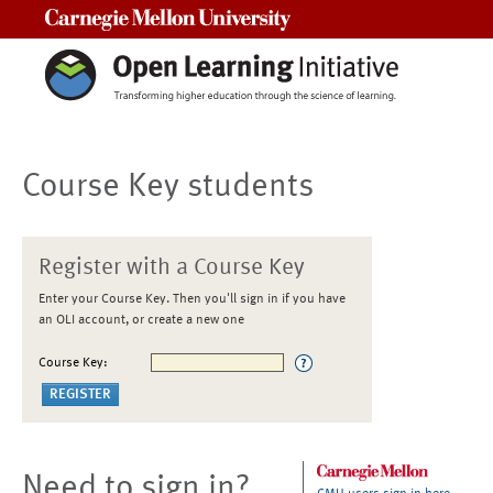
Carnegie Mellon University
Course Key students
Register with a Course Key
Enter your Course Key. Then you'll sign in if you have
an OLI account, or create a new one
Course Key:
Need to sign in?