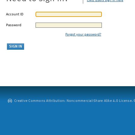
CMU users sign in here
Account ID
Password
Forgot your password?
Creative Commons Attribution: Noncommercial-Share Alike 4.0 License. ©