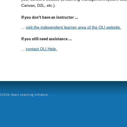
Canvas, D2L, etc.).
If you don't have an instructor ...
...
visit the independent learner area of the OLI website.
If you still need assistance ...
...
contact OLI Help.
2026 Open Learning Initiative.