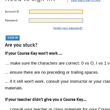
CMU users sign in here
Account ID
Password
Forgot your password?
Are you stuck?
If your Course Key won't work ...
... make sure the characters are correct: 0 vs O, I vs 1 vs
... ensure there are no preceding or trailing spaces.
... if it still won't work, consult your instructor or your cla
materials.
If your teacher didn't give you a Course Key...
... consult your teacher or class materials for your Cours