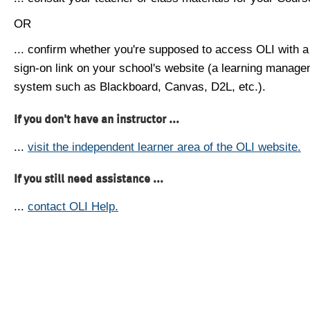
OR
... confirm whether you're supposed to access OLI with a
sign-on link on your school's website (a learning manag
system such as Blackboard, Canvas, D2L, etc.).
If you don't have an instructor ...
...
visit the independent learner area of the OLI website.
If you still need assistance ...
...
contact OLI Help.