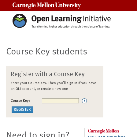
Carnegie Mellon University
Course Key students
Register with a Course Key
Enter your Course Key. Then you'll sign in if you have
an OLI account, or create a new one
Course Key:
Need to sign in?