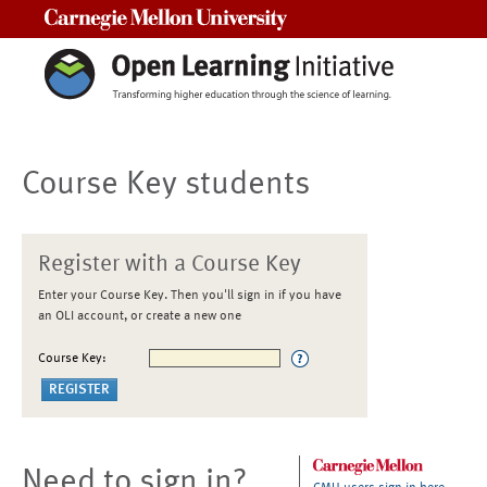
Carnegie Mellon University
Course Key students
Register with a Course Key
Enter your Course Key. Then you'll sign in if you have
an OLI account, or create a new one
Course Key:
Need to sign in?