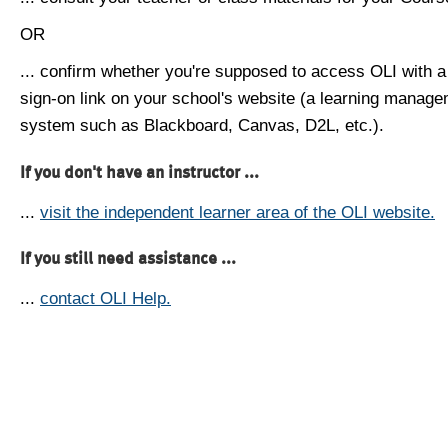
OR
... confirm whether you're supposed to access OLI with a
sign-on link on your school's website (a learning manag
system such as Blackboard, Canvas, D2L, etc.).
If you don't have an instructor ...
...
visit the independent learner area of the OLI website.
If you still need assistance ...
...
contact OLI Help.