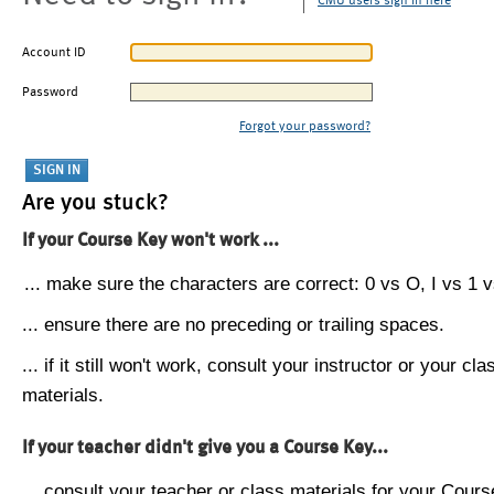
CMU users sign in here
Account ID
Password
Forgot your password?
Are you stuck?
If your Course Key won't work ...
... make sure the characters are correct: 0 vs O, I vs 1 vs
... ensure there are no preceding or trailing spaces.
... if it still won't work, consult your instructor or your cla
materials.
If your teacher didn't give you a Course Key...
... consult your teacher or class materials for your Cours