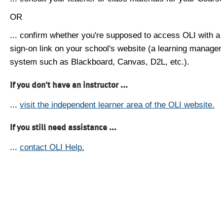
OR
... confirm whether you're supposed to access OLI with a
sign-on link on your school's website (a learning manag
system such as Blackboard, Canvas, D2L, etc.).
If you don't have an instructor ...
...
visit the independent learner area of the OLI website.
If you still need assistance ...
...
contact OLI Help.