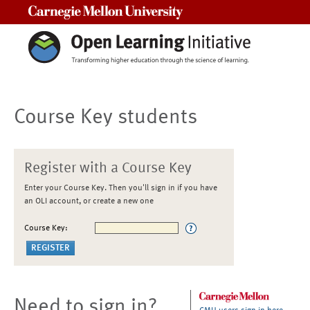
Carnegie Mellon University
Course Key students
Register with a Course Key
Enter your Course Key. Then you'll sign in if you have
an OLI account, or create a new one
Course Key:
Need to sign in?