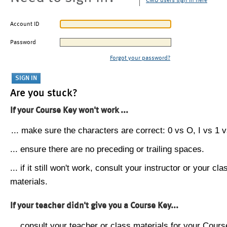
CMU users sign in here
Account ID
Password
Forgot your password?
Are you stuck?
If your Course Key won't work ...
... make sure the characters are correct: 0 vs O, I vs 1 vs
... ensure there are no preceding or trailing spaces.
... if it still won't work, consult your instructor or your cla
materials.
If your teacher didn't give you a Course Key...
... consult your teacher or class materials for your Cours