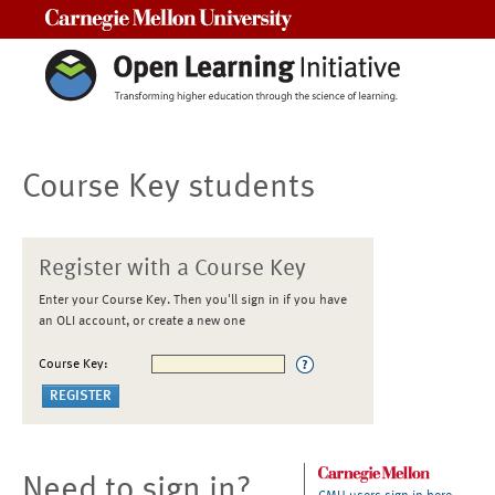
Carnegie Mellon University
Course Key students
Register with a Course Key
Enter your Course Key. Then you'll sign in if you have
an OLI account, or create a new one
Course Key:
Need to sign in?