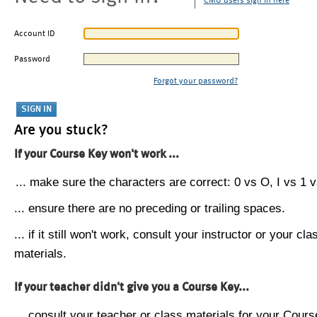
CMU users sign in here
Account ID
Password
Forgot your password?
Are you stuck?
If your Course Key won't work ...
... make sure the characters are correct: 0 vs O, I vs 1 vs
... ensure there are no preceding or trailing spaces.
... if it still won't work, consult your instructor or your cla
materials.
If your teacher didn't give you a Course Key...
... consult your teacher or class materials for your Cours