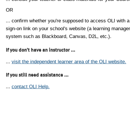
OR
... confirm whether you're supposed to access OLI with a
sign-on link on your school's website (a learning manag
system such as Blackboard, Canvas, D2L, etc.).
If you don't have an instructor ...
...
visit the independent learner area of the OLI website.
If you still need assistance ...
...
contact OLI Help.