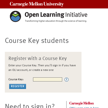
Carnegie Mellon University
Course Key students
Register with a Course Key
Enter your Course Key. Then you'll sign in if you have
an OLI account, or create a new one
Course Key:
Need to sign in?