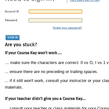
CMU users sign in here
Account ID
Password
Forgot your password?
Are you stuck?
If your Course Key won't work ...
... make sure the characters are correct: 0 vs O, I vs 1 vs
... ensure there are no preceding or trailing spaces.
... if it still won't work, consult your instructor or your cla
materials.
If your teacher didn't give you a Course Key...
... consult your teacher or class materials for your Cours