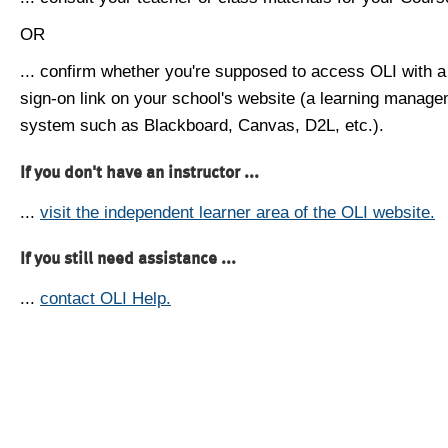
OR
... confirm whether you're supposed to access OLI with a
sign-on link on your school's website (a learning manag
system such as Blackboard, Canvas, D2L, etc.).
If you don't have an instructor ...
...
visit the independent learner area of the OLI website.
If you still need assistance ...
...
contact OLI Help.