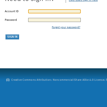
CMU users sign in here
Account ID
Password
Forgot your password?
Creative Commons Attribution: Noncommercial-Share Alike 4.0 License. ©