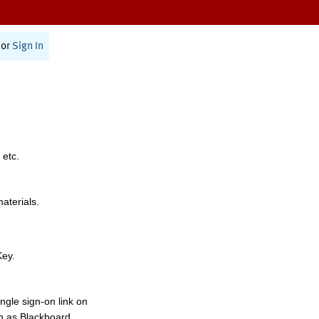
or
Sign In
 etc.
materials.
Key.
ngle sign-on link on
h as Blackboard,