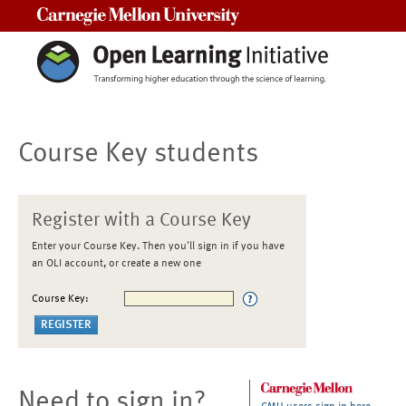
Carnegie Mellon University
Course Key students
Register with a Course Key
Enter your Course Key. Then you'll sign in if you have
an OLI account, or create a new one
Course Key:
Need to sign in?