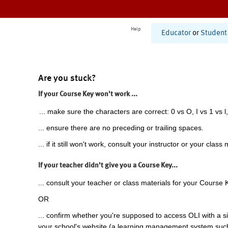
Help
Educator
or
Student
Are you stuck?
If your Course Key won't work ...
... make sure the characters are correct: 0 vs O, I vs 1 vs l,
... ensure there are no preceding or trailing spaces.
... if it still won't work, consult your instructor or your class 
If your teacher didn't give you a Course Key...
... consult your teacher or class materials for your Course 
OR
... confirm whether you're supposed to access OLI with a si
your school's website (a learning management system suc