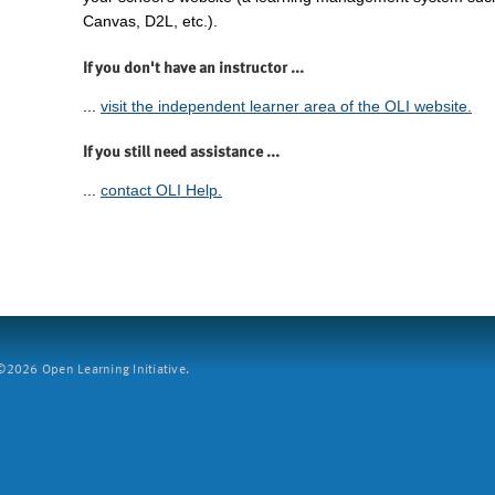
Canvas, D2L, etc.).
If you don't have an instructor ...
...
visit the independent learner area of the OLI website.
If you still need assistance ...
...
contact OLI Help.
2026 Open Learning Initiative.