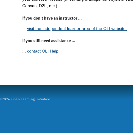
Canvas, D2L, etc.).
If you don't have an instructor ...
...
visit the independent learner area of the OLI website.
If you still need assistance ...
...
contact OLI Help.
2026 Open Learning Initiative.