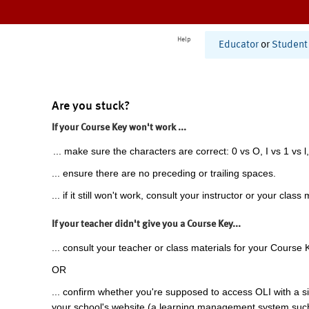
Help
Educator
or
Student
Are you stuck?
If your Course Key won't work ...
... make sure the characters are correct: 0 vs O, I vs 1 vs l,
... ensure there are no preceding or trailing spaces.
... if it still won't work, consult your instructor or your class 
If your teacher didn't give you a Course Key...
... consult your teacher or class materials for your Course 
OR
... confirm whether you're supposed to access OLI with a si
your school's website (a learning management system suc