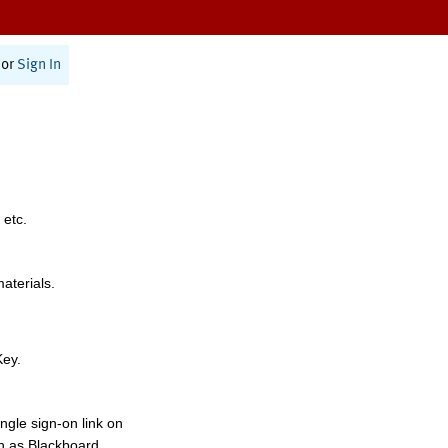
or
Sign In
 etc.
materials.
Key.
ngle sign-on link on
h as Blackboard,