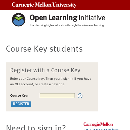
Carnegie Mellon University
Course Key students
Register with a Course Key
Enter your Course Key. Then you'll sign in if you have
an OLI account, or create a new one
Course Key:
Need to sign in?