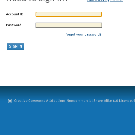
CMU users sign in here
Account ID
Password
Forgot your password?
Creative Commons Attribution: Noncommercial-Share Alike 4.0 License. ©