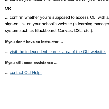
OR
... confirm whether you're supposed to access OLI with a
sign-on link on your school's website (a learning manag
system such as Blackboard, Canvas, D2L, etc.).
If you don't have an instructor ...
...
visit the independent learner area of the OLI website.
If you still need assistance ...
...
contact OLI Help.