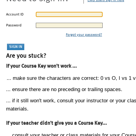
CMU users sign in here
Account ID
Password
Forgot your password?
Are you stuck?
If your Course Key won't work ...
... make sure the characters are correct: 0 vs O, I vs 1 vs
... ensure there are no preceding or trailing spaces.
... if it still won't work, consult your instructor or your cla
materials.
If your teacher didn't give you a Course Key...
... consult your teacher or class materials for your Cours