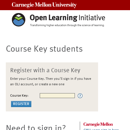
Carnegie Mellon University
Course Key students
Register with a Course Key
Enter your Course Key. Then you'll sign in if you have
an OLI account, or create a new one
Course Key:
Need to sign in?