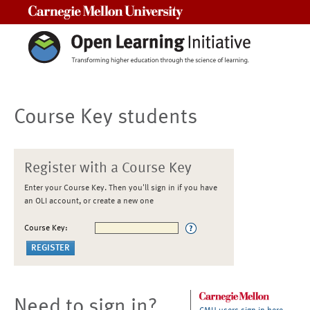
Carnegie Mellon University
Course Key students
Register with a Course Key
Enter your Course Key. Then you'll sign in if you have
an OLI account, or create a new one
Course Key:
Need to sign in?