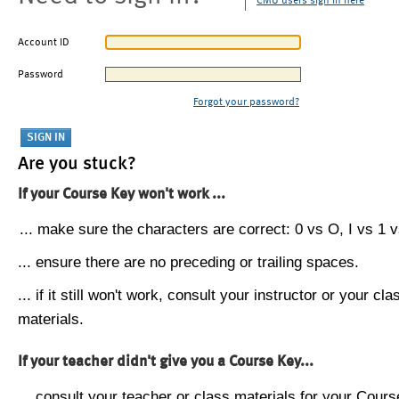
CMU users sign in here
Account ID
Password
Forgot your password?
Are you stuck?
If your Course Key won't work ...
... make sure the characters are correct: 0 vs O, I vs 1 vs
... ensure there are no preceding or trailing spaces.
... if it still won't work, consult your instructor or your cla
materials.
If your teacher didn't give you a Course Key...
... consult your teacher or class materials for your Cours