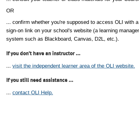
OR
... confirm whether you're supposed to access OLI with a
sign-on link on your school's website (a learning manag
system such as Blackboard, Canvas, D2L, etc.).
If you don't have an instructor ...
...
visit the independent learner area of the OLI website.
If you still need assistance ...
...
contact OLI Help.