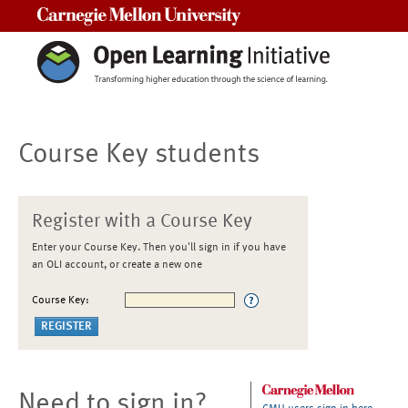
Carnegie Mellon University
Course Key students
Register with a Course Key
Enter your Course Key. Then you'll sign in if you have
an OLI account, or create a new one
Course Key:
Need to sign in?