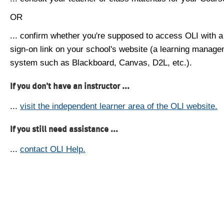
OR
... confirm whether you're supposed to access OLI with a
sign-on link on your school's website (a learning manag
system such as Blackboard, Canvas, D2L, etc.).
If you don't have an instructor ...
...
visit the independent learner area of the OLI website.
If you still need assistance ...
...
contact OLI Help.