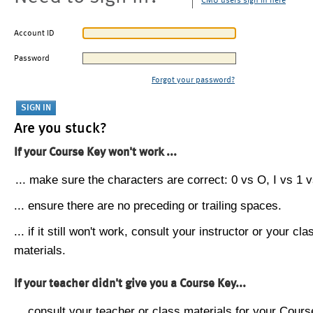
CMU users sign in here
Account ID
Password
Forgot your password?
Are you stuck?
If your Course Key won't work ...
... make sure the characters are correct: 0 vs O, I vs 1 vs
... ensure there are no preceding or trailing spaces.
... if it still won't work, consult your instructor or your cla
materials.
If your teacher didn't give you a Course Key...
... consult your teacher or class materials for your Cours