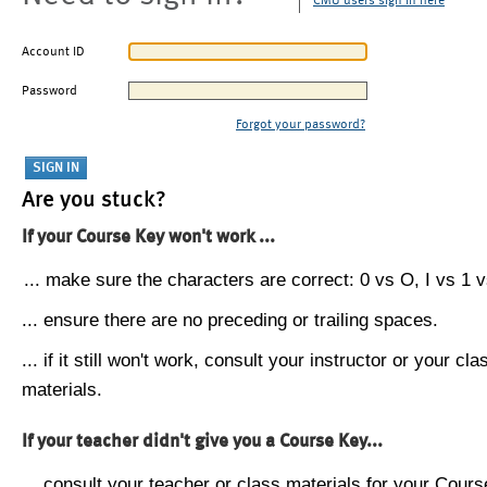
CMU users sign in here
Account ID
Password
Forgot your password?
Are you stuck?
If your Course Key won't work ...
... make sure the characters are correct: 0 vs O, I vs 1 vs
... ensure there are no preceding or trailing spaces.
... if it still won't work, consult your instructor or your cla
materials.
If your teacher didn't give you a Course Key...
... consult your teacher or class materials for your Cours