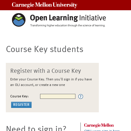
Carnegie Mellon University
Course Key students
Register with a Course Key
Enter your Course Key. Then you'll sign in if you have
an OLI account, or create a new one
Course Key:
Need to sign in?