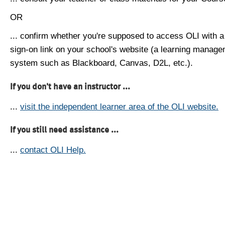
OR
... confirm whether you're supposed to access OLI with a
sign-on link on your school's website (a learning manag
system such as Blackboard, Canvas, D2L, etc.).
If you don't have an instructor ...
...
visit the independent learner area of the OLI website.
If you still need assistance ...
...
contact OLI Help.