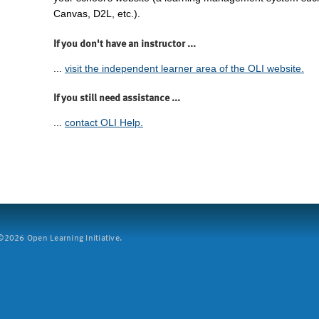
Canvas, D2L, etc.).
If you don't have an instructor ...
...
visit the independent learner area of the OLI website.
If you still need assistance ...
...
contact OLI Help.
2026 Open Learning Initiative.