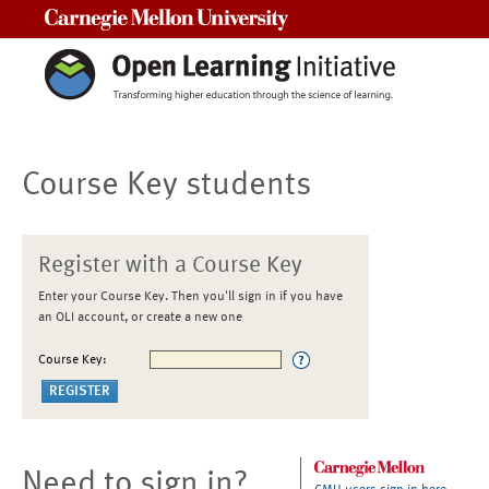
Carnegie Mellon University
Course Key students
Register with a Course Key
Enter your Course Key. Then you'll sign in if you have
an OLI account, or create a new one
Course Key:
Need to sign in?