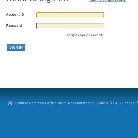
CMU users sign in here
Account ID
Password
Forgot your password?
Creative Commons Attribution: Noncommercial-Share Alike 4.0 License. ©