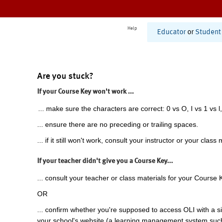
Help
Educator
or
Student
Are you stuck?
If your Course Key won't work ...
... make sure the characters are correct: 0 vs O, I vs 1 vs l,
... ensure there are no preceding or trailing spaces.
... if it still won't work, consult your instructor or your class 
If your teacher didn't give you a Course Key...
... consult your teacher or class materials for your Course 
OR
... confirm whether you're supposed to access OLI with a si
your school's website (a learning management system suc