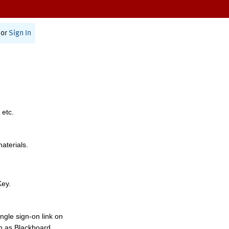
or
Sign In
 etc.
materials.
Key.
ngle sign-on link on
h as Blackboard,