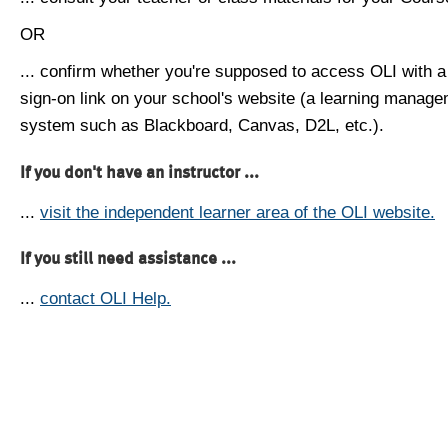
OR
... confirm whether you're supposed to access OLI with a
sign-on link on your school's website (a learning manag
system such as Blackboard, Canvas, D2L, etc.).
If you don't have an instructor ...
...
visit the independent learner area of the OLI website.
If you still need assistance ...
...
contact OLI Help.