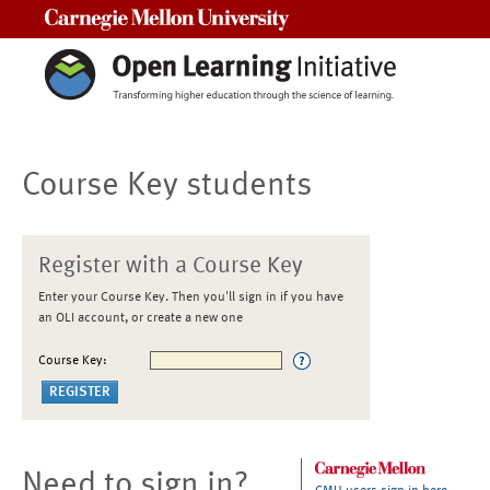
Carnegie Mellon University
Course Key students
Register with a Course Key
Enter your Course Key. Then you'll sign in if you have
an OLI account, or create a new one
Course Key:
Need to sign in?