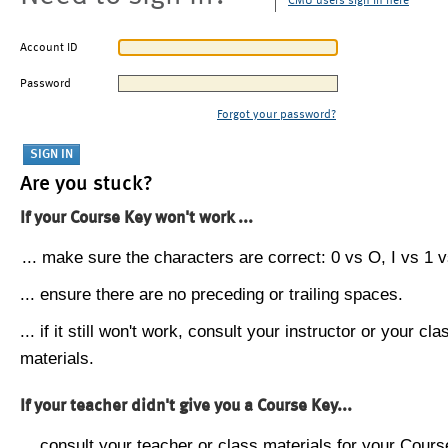
CMU users sign in here
Account ID
Password
Forgot your password?
Are you stuck?
If your Course Key won't work ...
... make sure the characters are correct: 0 vs O, I vs 1 vs
... ensure there are no preceding or trailing spaces.
... if it still won't work, consult your instructor or your cla
materials.
If your teacher didn't give you a Course Key...
... consult your teacher or class materials for your Cours