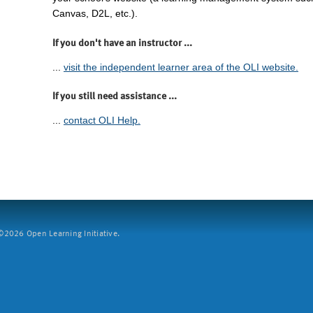
Canvas, D2L, etc.).
If you don't have an instructor ...
...
visit the independent learner area of the OLI website.
If you still need assistance ...
...
contact OLI Help.
2026 Open Learning Initiative.