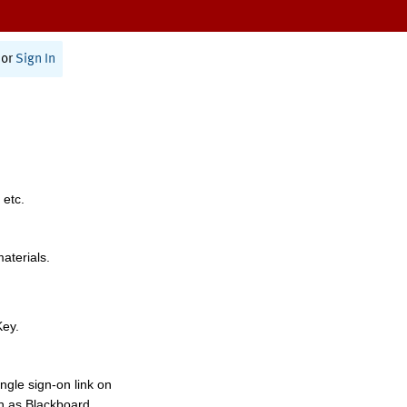
or
Sign In
 etc.
materials.
Key.
ngle sign-on link on
h as Blackboard,