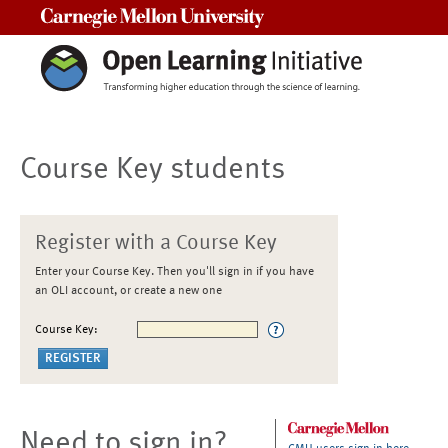
Carnegie Mellon University
Course Key students
Register with a Course Key
Enter your Course Key. Then you'll sign in if you have
an OLI account, or create a new one
Course Key:
Need to sign in?