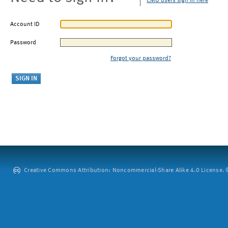
CMU users sign in here
Account ID
Password
Forgot your password?
Creative Commons Attribution: Noncommercial-Share Alike 4.0 License. ©