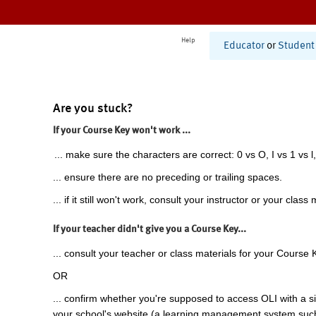
Help
Educator
or
Student
Are you stuck?
If your Course Key won't work ...
... make sure the characters are correct: 0 vs O, I vs 1 vs l,
... ensure there are no preceding or trailing spaces.
... if it still won't work, consult your instructor or your class 
If your teacher didn't give you a Course Key...
... consult your teacher or class materials for your Course 
OR
... confirm whether you're supposed to access OLI with a si
your school's website (a learning management system suc