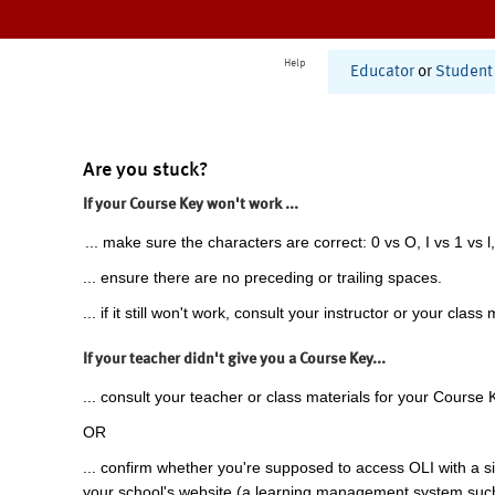
Help
Educator
or
Student
Are you stuck?
If your Course Key won't work ...
... make sure the characters are correct: 0 vs O, I vs 1 vs l,
... ensure there are no preceding or trailing spaces.
... if it still won't work, consult your instructor or your class 
If your teacher didn't give you a Course Key...
... consult your teacher or class materials for your Course 
OR
... confirm whether you're supposed to access OLI with a si
your school's website (a learning management system suc