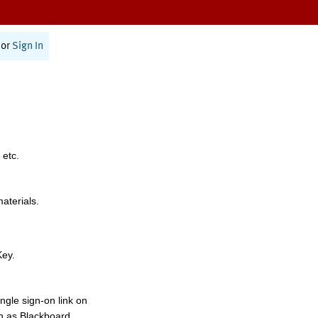
or
Sign In
 etc.
materials.
Key.
ngle sign-on link on
h as Blackboard,