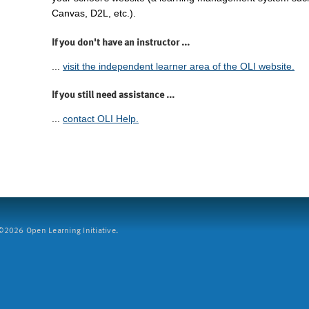
Canvas, D2L, etc.).
If you don't have an instructor ...
...
visit the independent learner area of the OLI website.
If you still need assistance ...
...
contact OLI Help.
2026 Open Learning Initiative.