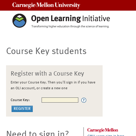
Carnegie Mellon University
Course Key students
Register with a Course Key
Enter your Course Key. Then you'll sign in if you have
an OLI account, or create a new one
Course Key:
Need to sign in?