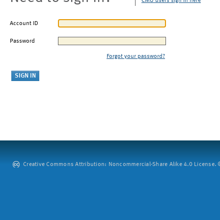
CMU users sign in here
Account ID
Password
Forgot your password?
Creative Commons Attribution: Noncommercial-Share Alike 4.0 License. ©