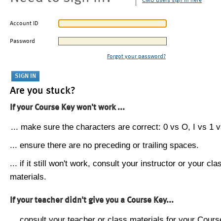
CMU users sign in here
Account ID
Password
Forgot your password?
Are you stuck?
If your Course Key won't work ...
... make sure the characters are correct: 0 vs O, I vs 1 vs
... ensure there are no preceding or trailing spaces.
... if it still won't work, consult your instructor or your cla
materials.
If your teacher didn't give you a Course Key...
... consult your teacher or class materials for your Cours