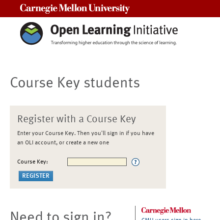
Carnegie Mellon University
Course Key students
Register with a Course Key
Enter your Course Key. Then you'll sign in if you have
an OLI account, or create a new one
Course Key:
Need to sign in?