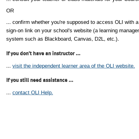
OR
... confirm whether you're supposed to access OLI with a
sign-on link on your school's website (a learning manag
system such as Blackboard, Canvas, D2L, etc.).
If you don't have an instructor ...
...
visit the independent learner area of the OLI website.
If you still need assistance ...
...
contact OLI Help.