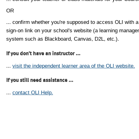
OR
... confirm whether you're supposed to access OLI with a
sign-on link on your school's website (a learning manag
system such as Blackboard, Canvas, D2L, etc.).
If you don't have an instructor ...
...
visit the independent learner area of the OLI website.
If you still need assistance ...
...
contact OLI Help.