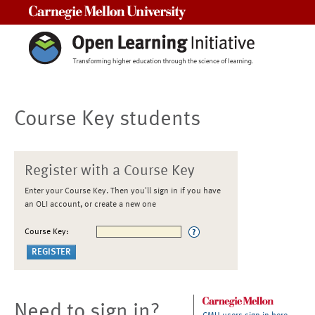
Carnegie Mellon University
Course Key students
Register with a Course Key
Enter your Course Key. Then you'll sign in if you have
an OLI account, or create a new one
Course Key:
Need to sign in?