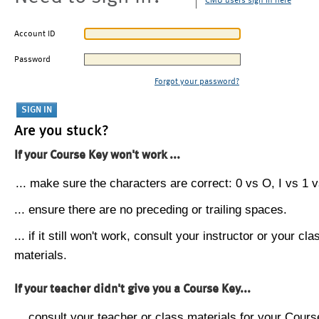
CMU users sign in here
Account ID
Password
Forgot your password?
Are you stuck?
If your Course Key won't work ...
... make sure the characters are correct: 0 vs O, I vs 1 vs
... ensure there are no preceding or trailing spaces.
... if it still won't work, consult your instructor or your cla
materials.
If your teacher didn't give you a Course Key...
... consult your teacher or class materials for your Cours