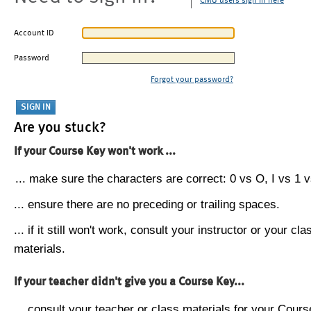
CMU users sign in here
Account ID
Password
Forgot your password?
Are you stuck?
If your Course Key won't work ...
... make sure the characters are correct: 0 vs O, I vs 1 vs
... ensure there are no preceding or trailing spaces.
... if it still won't work, consult your instructor or your cla
materials.
If your teacher didn't give you a Course Key...
... consult your teacher or class materials for your Cours