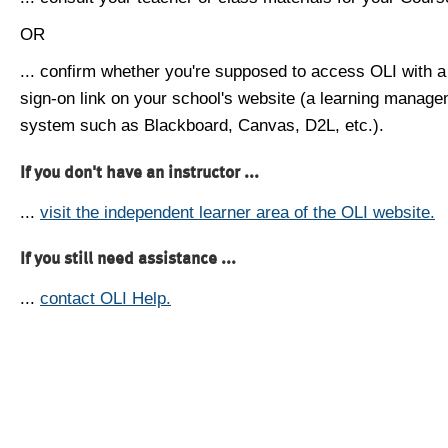
OR
... confirm whether you're supposed to access OLI with a
sign-on link on your school's website (a learning manag
system such as Blackboard, Canvas, D2L, etc.).
If you don't have an instructor ...
...
visit the independent learner area of the OLI website.
If you still need assistance ...
...
contact OLI Help.