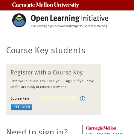
Carnegie Mellon University
Course Key students
Register with a Course Key
Enter your Course Key. Then you'll sign in if you have
an OLI account, or create a new one
Course Key:
Need to sign in?