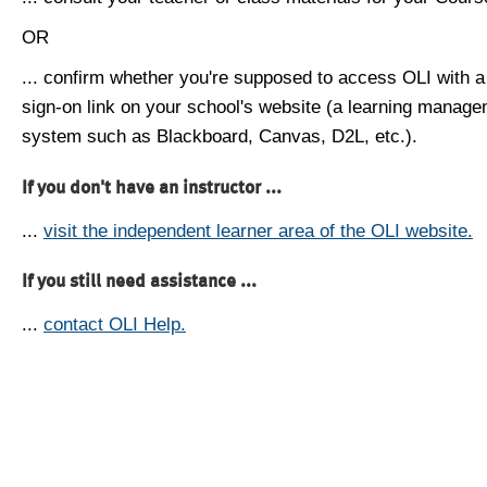
OR
... confirm whether you're supposed to access OLI with a
sign-on link on your school's website (a learning manag
system such as Blackboard, Canvas, D2L, etc.).
If you don't have an instructor ...
...
visit the independent learner area of the OLI website.
If you still need assistance ...
...
contact OLI Help.