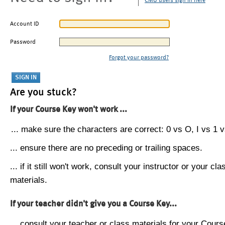
CMU users sign in here
Account ID
Password
Forgot your password?
Are you stuck?
If your Course Key won't work ...
... make sure the characters are correct: 0 vs O, I vs 1 vs
... ensure there are no preceding or trailing spaces.
... if it still won't work, consult your instructor or your cla
materials.
If your teacher didn't give you a Course Key...
... consult your teacher or class materials for your Cours