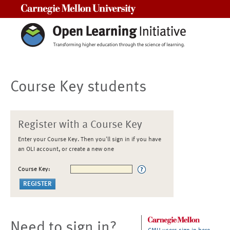
Carnegie Mellon University
Course Key students
Register with a Course Key
Enter your Course Key. Then you'll sign in if you have
an OLI account, or create a new one
Course Key:
Need to sign in?