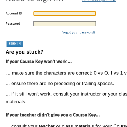
CMU users sign in here
Account ID
Password
Forgot your password?
Are you stuck?
If your Course Key won't work ...
... make sure the characters are correct: 0 vs O, I vs 1 vs
... ensure there are no preceding or trailing spaces.
... if it still won't work, consult your instructor or your cla
materials.
If your teacher didn't give you a Course Key...
... consult your teacher or class materials for your Cours