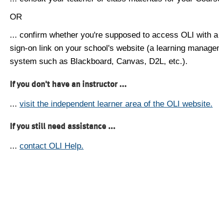
OR
... confirm whether you're supposed to access OLI with a
sign-on link on your school's website (a learning manag
system such as Blackboard, Canvas, D2L, etc.).
If you don't have an instructor ...
...
visit the independent learner area of the OLI website.
If you still need assistance ...
...
contact OLI Help.