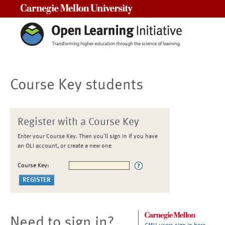
Carnegie Mellon University
Course Key students
Register with a Course Key
Enter your Course Key. Then you'll sign in if you have
an OLI account, or create a new one
Course Key:
Need to sign in?