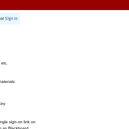
or
Sign In
 etc.
materials.
Key.
ngle sign-on link on
h as Blackboard,