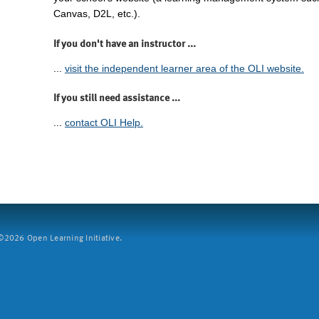
Canvas, D2L, etc.).
If you don't have an instructor ...
...
visit the independent learner area of the OLI website.
If you still need assistance ...
...
contact OLI Help.
2026 Open Learning Initiative.