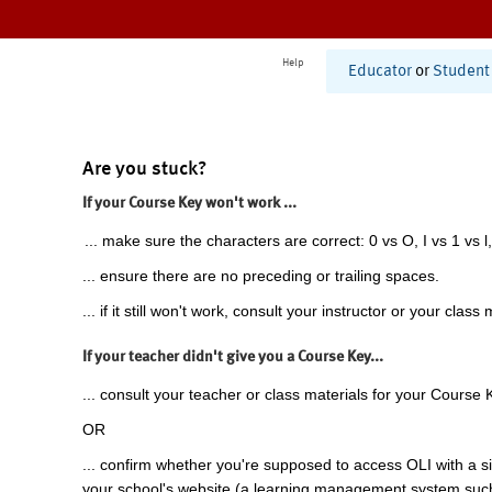
Help
Educator
or
Student
Are you stuck?
If your Course Key won't work ...
... make sure the characters are correct: 0 vs O, I vs 1 vs l,
... ensure there are no preceding or trailing spaces.
... if it still won't work, consult your instructor or your class 
If your teacher didn't give you a Course Key...
... consult your teacher or class materials for your Course 
OR
... confirm whether you're supposed to access OLI with a si
your school's website (a learning management system suc