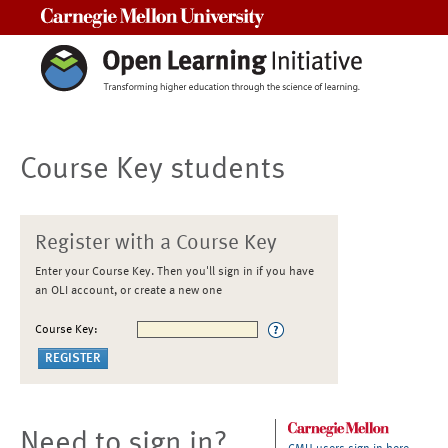
Carnegie Mellon University
Course Key students
Register with a Course Key
Enter your Course Key. Then you'll sign in if you have
an OLI account, or create a new one
Course Key:
Need to sign in?