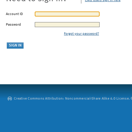
CMU users sign in here
Account ID
Password
Forgot your password?
Creative Commons Attribution: Noncommercial-Share Alike 4.0 License. ©