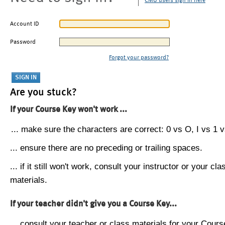
CMU users sign in here
Account ID
Password
Forgot your password?
Are you stuck?
If your Course Key won't work ...
... make sure the characters are correct: 0 vs O, I vs 1 vs
... ensure there are no preceding or trailing spaces.
... if it still won't work, consult your instructor or your cla
materials.
If your teacher didn't give you a Course Key...
... consult your teacher or class materials for your Cours