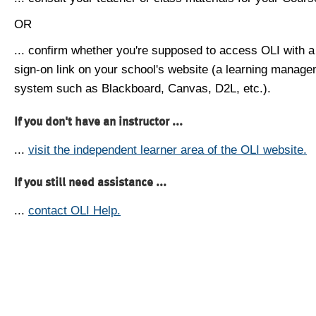
OR
... confirm whether you're supposed to access OLI with a
sign-on link on your school's website (a learning manag
system such as Blackboard, Canvas, D2L, etc.).
If you don't have an instructor ...
...
visit the independent learner area of the OLI website.
If you still need assistance ...
...
contact OLI Help.