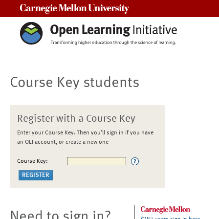
Carnegie Mellon University
Course Key students
Register with a Course Key
Enter your Course Key. Then you'll sign in if you have
an OLI account, or create a new one
Course Key:
Need to sign in?