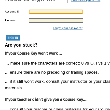
CMU users sign in here
Account ID
Password
Forgot your password?
Are you stuck?
If your Course Key won't work ...
... make sure the characters are correct: 0 vs O, I vs 1 vs
... ensure there are no preceding or trailing spaces.
... if it still won't work, consult your instructor or your cla
materials.
If your teacher didn't give you a Course Key...
... consult your teacher or class materials for your Cours