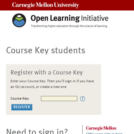
Carnegie Mellon University
Course Key students
Register with a Course Key
Enter your Course Key. Then you'll sign in if you have
an OLI account, or create a new one
Course Key:
Need to sign in?