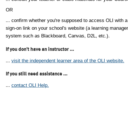
OR
... confirm whether you're supposed to access OLI with a
sign-on link on your school's website (a learning manag
system such as Blackboard, Canvas, D2L, etc.).
If you don't have an instructor ...
...
visit the independent learner area of the OLI website.
If you still need assistance ...
...
contact OLI Help.