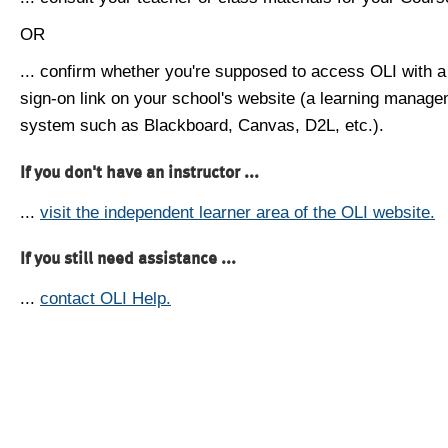
OR
... confirm whether you're supposed to access OLI with a
sign-on link on your school's website (a learning manag
system such as Blackboard, Canvas, D2L, etc.).
If you don't have an instructor ...
...
visit the independent learner area of the OLI website.
If you still need assistance ...
...
contact OLI Help.