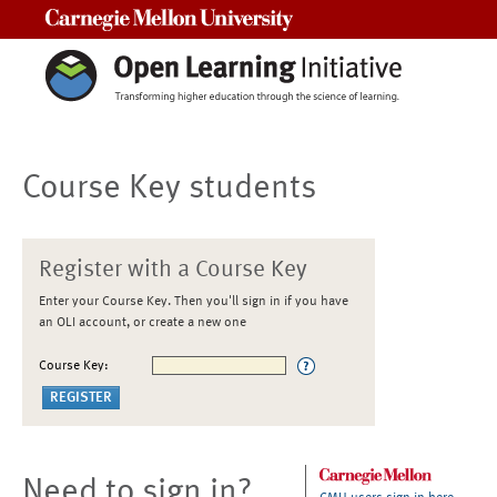
Carnegie Mellon University
Course Key students
Register with a Course Key
Enter your Course Key. Then you'll sign in if you have
an OLI account, or create a new one
Course Key:
Need to sign in?