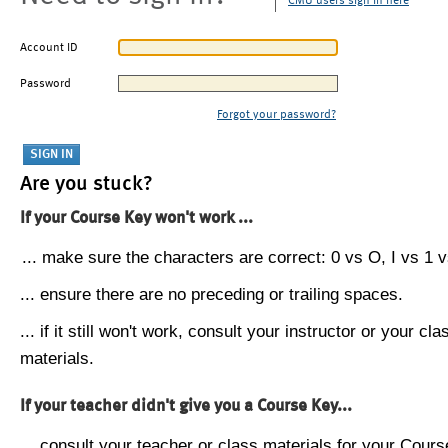
CMU users sign in here
Account ID
Password
Forgot your password?
Are you stuck?
If your Course Key won't work ...
... make sure the characters are correct: 0 vs O, I vs 1 vs
... ensure there are no preceding or trailing spaces.
... if it still won't work, consult your instructor or your cla
materials.
If your teacher didn't give you a Course Key...
... consult your teacher or class materials for your Cours