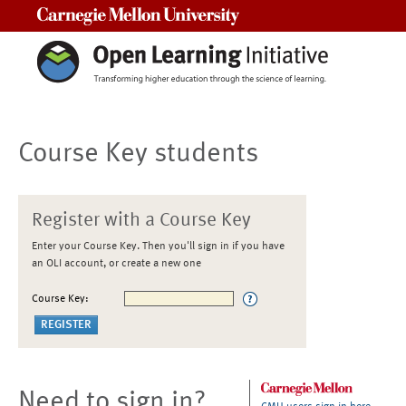
Carnegie Mellon University
Course Key students
Register with a Course Key
Enter your Course Key. Then you'll sign in if you have
an OLI account, or create a new one
Course Key:
Need to sign in?