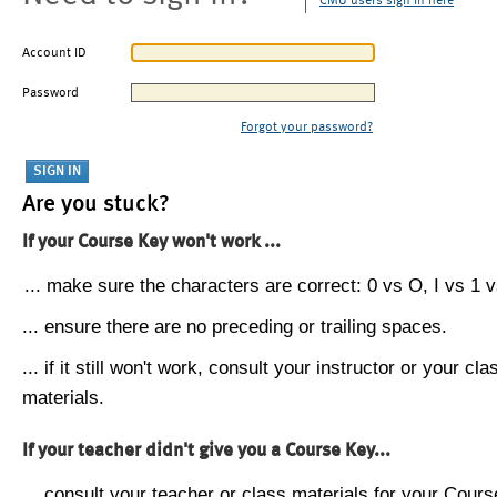
CMU users sign in here
Account ID
Password
Forgot your password?
Are you stuck?
If your Course Key won't work ...
... make sure the characters are correct: 0 vs O, I vs 1 vs
... ensure there are no preceding or trailing spaces.
... if it still won't work, consult your instructor or your cla
materials.
If your teacher didn't give you a Course Key...
... consult your teacher or class materials for your Cours