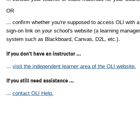
OR
... confirm whether you're supposed to access OLI with a
sign-on link on your school's website (a learning manag
system such as Blackboard, Canvas, D2L, etc.).
If you don't have an instructor ...
...
visit the independent learner area of the OLI website.
If you still need assistance ...
...
contact OLI Help.