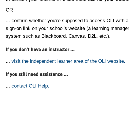
OR
... confirm whether you're supposed to access OLI with a
sign-on link on your school's website (a learning manag
system such as Blackboard, Canvas, D2L, etc.).
If you don't have an instructor ...
...
visit the independent learner area of the OLI website.
If you still need assistance ...
...
contact OLI Help.