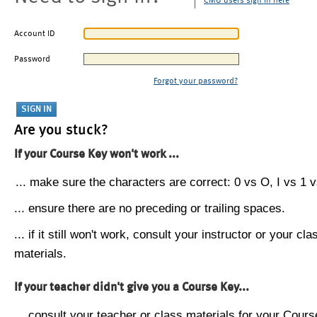
CMU users sign in here
Account ID
Password
Forgot your password?
Are you stuck?
If your Course Key won't work ...
... make sure the characters are correct: 0 vs O, I vs 1 vs
... ensure there are no preceding or trailing spaces.
... if it still won't work, consult your instructor or your cla
materials.
If your teacher didn't give you a Course Key...
... consult your teacher or class materials for your Cours