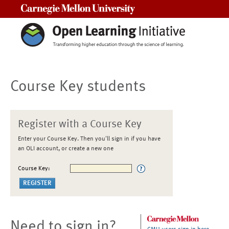
Carnegie Mellon University
Course Key students
Register with a Course Key
Enter your Course Key. Then you'll sign in if you have
an OLI account, or create a new one
Course Key:
Need to sign in?