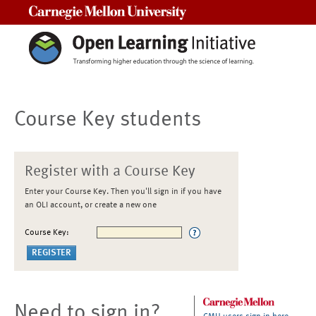
Carnegie Mellon University
Course Key students
Register with a Course Key
Enter your Course Key. Then you'll sign in if you have
an OLI account, or create a new one
Course Key:
Need to sign in?