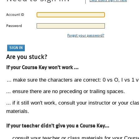
CMU users sign in here
Account ID
Password
Forgot your password?
Are you stuck?
If your Course Key won't work ...
... make sure the characters are correct: 0 vs O, I vs 1 vs
... ensure there are no preceding or trailing spaces.
... if it still won't work, consult your instructor or your cla
materials.
If your teacher didn't give you a Course Key...
... consult your teacher or class materials for your Cours