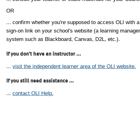
OR
... confirm whether you're supposed to access OLI with a
sign-on link on your school's website (a learning manag
system such as Blackboard, Canvas, D2L, etc.).
If you don't have an instructor ...
...
visit the independent learner area of the OLI website.
If you still need assistance ...
...
contact OLI Help.