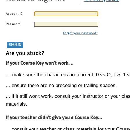
CMU users sign in here
Account ID
Password
Forgot your password?
Are you stuck?
If your Course Key won't work ...
... make sure the characters are correct: 0 vs O, I vs 1 vs
... ensure there are no preceding or trailing spaces.
... if it still won't work, consult your instructor or your cla
materials.
If your teacher didn't give you a Course Key...
... consult your teacher or class materials for your Cours