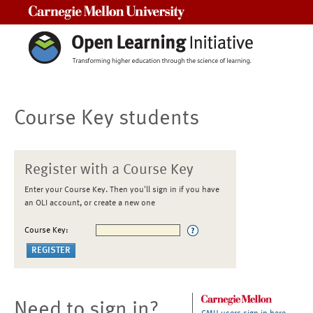
Carnegie Mellon University
Course Key students
Register with a Course Key
Enter your Course Key. Then you'll sign in if you have
an OLI account, or create a new one
Course Key:
Need to sign in?