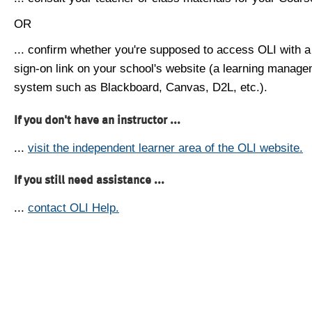
OR
... confirm whether you're supposed to access OLI with a
sign-on link on your school's website (a learning manag
system such as Blackboard, Canvas, D2L, etc.).
If you don't have an instructor ...
...
visit the independent learner area of the OLI website.
If you still need assistance ...
...
contact OLI Help.