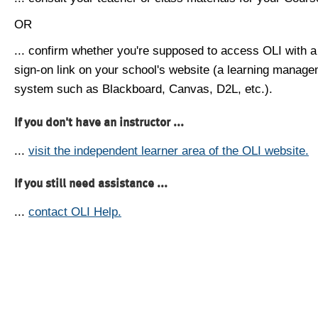
OR
... confirm whether you're supposed to access OLI with a
sign-on link on your school's website (a learning manag
system such as Blackboard, Canvas, D2L, etc.).
If you don't have an instructor ...
...
visit the independent learner area of the OLI website.
If you still need assistance ...
...
contact OLI Help.