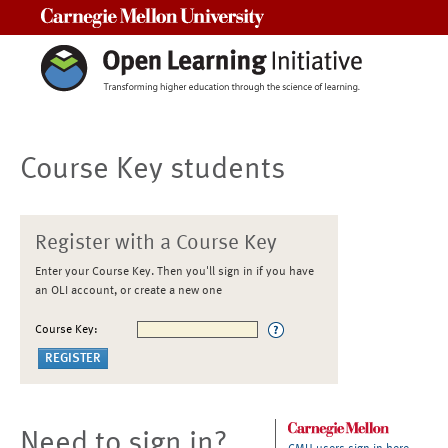
Carnegie Mellon University
Course Key students
Register with a Course Key
Enter your Course Key. Then you'll sign in if you have
an OLI account, or create a new one
Course Key:
Need to sign in?