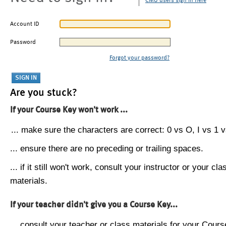
CMU users sign in here
Account ID
Password
Forgot your password?
Are you stuck?
If your Course Key won't work ...
... make sure the characters are correct: 0 vs O, I vs 1 vs
... ensure there are no preceding or trailing spaces.
... if it still won't work, consult your instructor or your cla
materials.
If your teacher didn't give you a Course Key...
... consult your teacher or class materials for your Cours