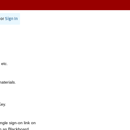
or
Sign In
 etc.
materials.
Key.
ngle sign-on link on
h as Blackboard,