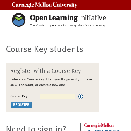
Carnegie Mellon University
Course Key students
Register with a Course Key
Enter your Course Key. Then you'll sign in if you have
an OLI account, or create a new one
Course Key:
Need to sign in?