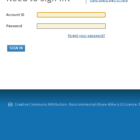
CMU users sign in here
Account ID
Password
Forgot your password?
Creative Commons Attribution: Noncommercial-Share Alike 4.0 License. ©