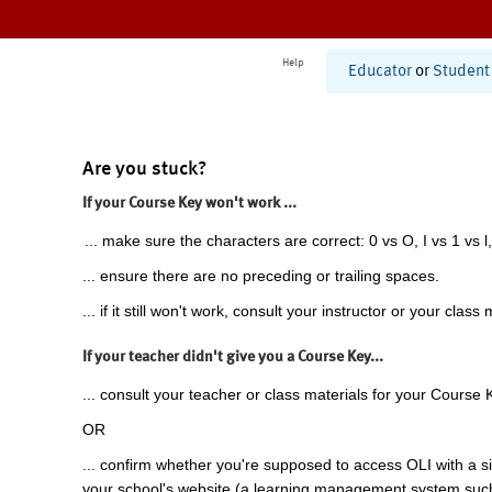
Help
Educator
or
Student
Are you stuck?
If your Course Key won't work ...
... make sure the characters are correct: 0 vs O, I vs 1 vs l,
... ensure there are no preceding or trailing spaces.
... if it still won't work, consult your instructor or your class 
If your teacher didn't give you a Course Key...
... consult your teacher or class materials for your Course 
OR
... confirm whether you're supposed to access OLI with a si
your school's website (a learning management system suc