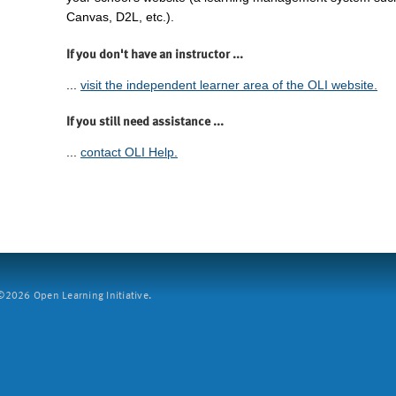
Canvas, D2L, etc.).
If you don't have an instructor ...
...
visit the independent learner area of the OLI website.
If you still need assistance ...
...
contact OLI Help.
2026 Open Learning Initiative.