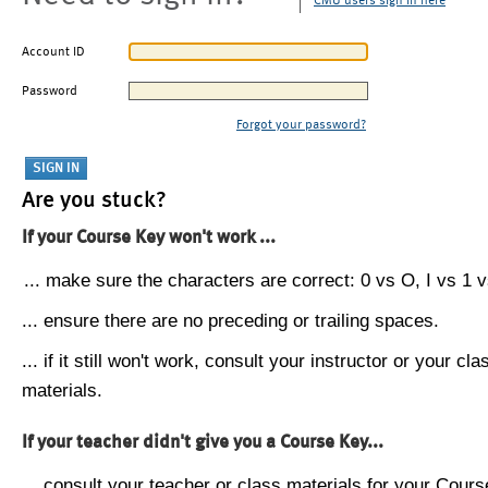
CMU users sign in here
Account ID
Password
Forgot your password?
Are you stuck?
If your Course Key won't work ...
... make sure the characters are correct: 0 vs O, I vs 1 vs
... ensure there are no preceding or trailing spaces.
... if it still won't work, consult your instructor or your cla
materials.
If your teacher didn't give you a Course Key...
... consult your teacher or class materials for your Cours