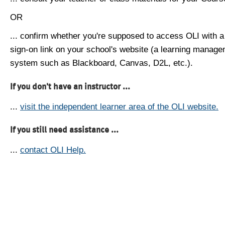
OR
... confirm whether you're supposed to access OLI with a
sign-on link on your school's website (a learning manag
system such as Blackboard, Canvas, D2L, etc.).
If you don't have an instructor ...
...
visit the independent learner area of the OLI website.
If you still need assistance ...
...
contact OLI Help.