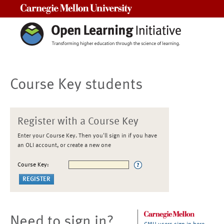
Carnegie Mellon University
Course Key students
Register with a Course Key
Enter your Course Key. Then you'll sign in if you have
an OLI account, or create a new one
Course Key:
Need to sign in?