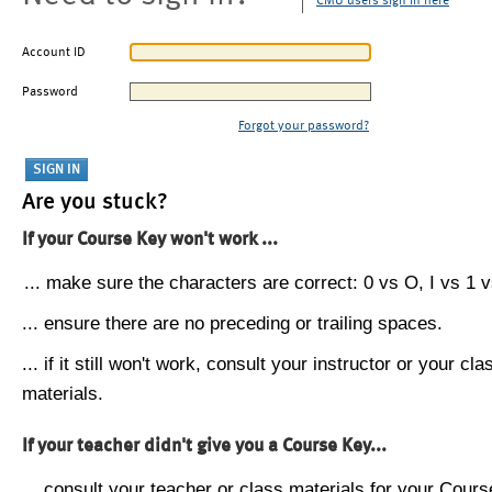
CMU users sign in here
Account ID
Password
Forgot your password?
Are you stuck?
If your Course Key won't work ...
... make sure the characters are correct: 0 vs O, I vs 1 vs
... ensure there are no preceding or trailing spaces.
... if it still won't work, consult your instructor or your cla
materials.
If your teacher didn't give you a Course Key...
... consult your teacher or class materials for your Cours