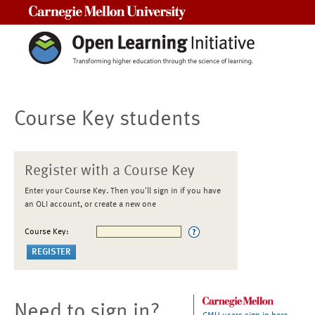
Carnegie Mellon University
Course Key students
Register with a Course Key
Enter your Course Key. Then you'll sign in if you have
an OLI account, or create a new one
Course Key:
Need to sign in?