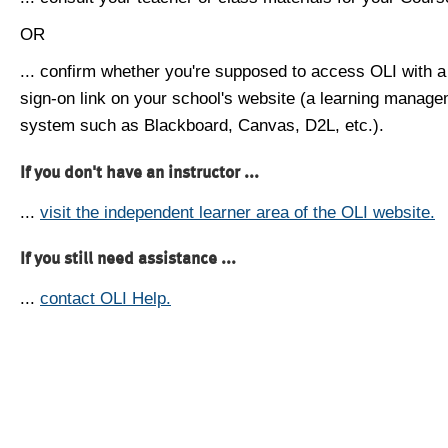
OR
... confirm whether you're supposed to access OLI with a
sign-on link on your school's website (a learning manag
system such as Blackboard, Canvas, D2L, etc.).
If you don't have an instructor ...
...
visit the independent learner area of the OLI website.
If you still need assistance ...
...
contact OLI Help.