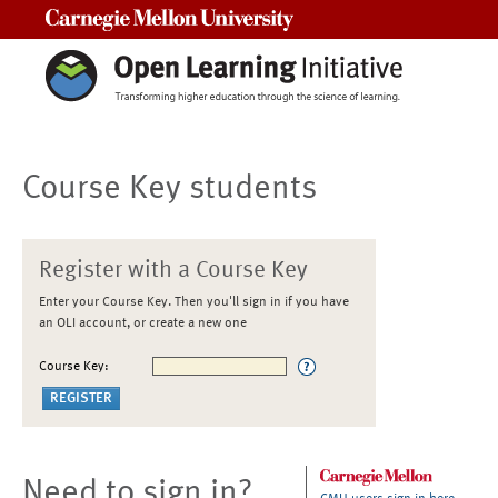
Carnegie Mellon University
Course Key students
Register with a Course Key
Enter your Course Key. Then you'll sign in if you have
an OLI account, or create a new one
Course Key:
Need to sign in?