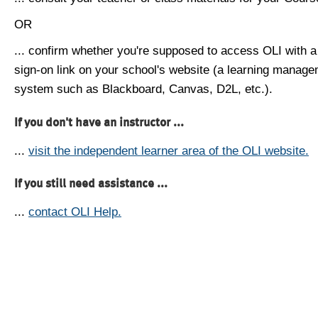
OR
... confirm whether you're supposed to access OLI with a
sign-on link on your school's website (a learning manag
system such as Blackboard, Canvas, D2L, etc.).
If you don't have an instructor ...
...
visit the independent learner area of the OLI website.
If you still need assistance ...
...
contact OLI Help.