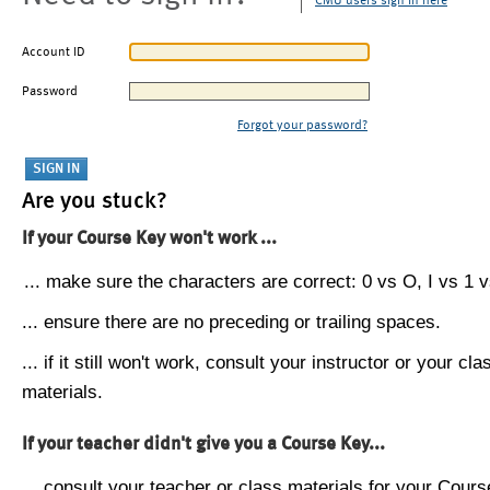
CMU users sign in here
Account ID
Password
Forgot your password?
Are you stuck?
If your Course Key won't work ...
... make sure the characters are correct: 0 vs O, I vs 1 vs
... ensure there are no preceding or trailing spaces.
... if it still won't work, consult your instructor or your cla
materials.
If your teacher didn't give you a Course Key...
... consult your teacher or class materials for your Cours