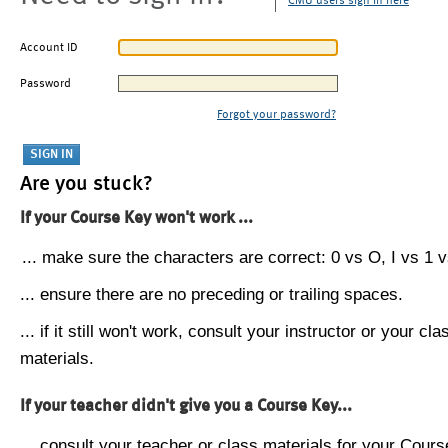
CMU users sign in here
Account ID
Password
Forgot your password?
Are you stuck?
If your Course Key won't work ...
... make sure the characters are correct: 0 vs O, I vs 1 vs
... ensure there are no preceding or trailing spaces.
... if it still won't work, consult your instructor or your cla
materials.
If your teacher didn't give you a Course Key...
... consult your teacher or class materials for your Cours