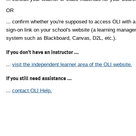
OR
... confirm whether you're supposed to access OLI with a
sign-on link on your school's website (a learning manag
system such as Blackboard, Canvas, D2L, etc.).
If you don't have an instructor ...
...
visit the independent learner area of the OLI website.
If you still need assistance ...
...
contact OLI Help.