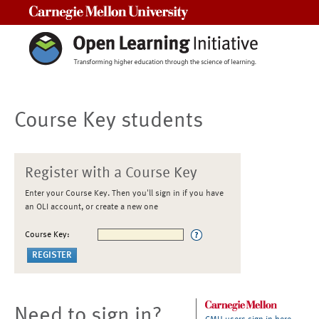
Carnegie Mellon University
Course Key students
Register with a Course Key
Enter your Course Key. Then you'll sign in if you have
an OLI account, or create a new one
Course Key:
Need to sign in?