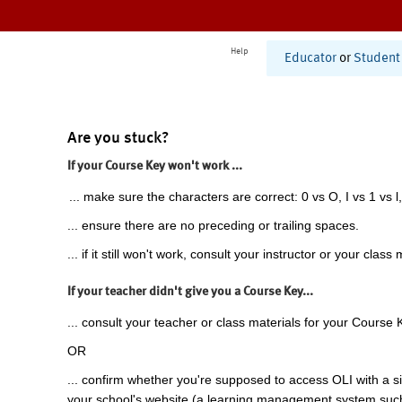
Help
Educator
or
Student
Are you stuck?
If your Course Key won't work ...
... make sure the characters are correct: 0 vs O, I vs 1 vs l,
... ensure there are no preceding or trailing spaces.
... if it still won't work, consult your instructor or your class 
If your teacher didn't give you a Course Key...
... consult your teacher or class materials for your Course 
OR
... confirm whether you're supposed to access OLI with a si
your school's website (a learning management system suc