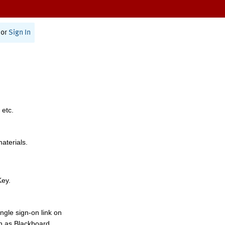
or
Sign In
 etc.
materials.
Key.
ngle sign-on link on
h as Blackboard,