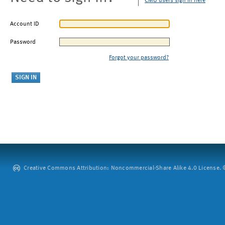
CMU users sign in here
Account ID
Password
Forgot your password?
Creative Commons Attribution: Noncommercial-Share Alike 4.0 License. ©