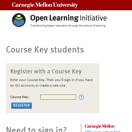
Carnegie Mellon University
Course Key students
Register with a Course Key
Enter your Course Key. Then you'll sign in if you have
an OLI account, or create a new one
Course Key:
Need to sign in?