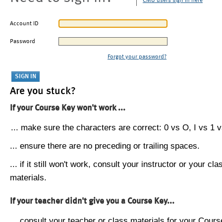
CMU users sign in here
Account ID
Password
Forgot your password?
Are you stuck?
If your Course Key won't work ...
... make sure the characters are correct: 0 vs O, I vs 1 vs
... ensure there are no preceding or trailing spaces.
... if it still won't work, consult your instructor or your cla
materials.
If your teacher didn't give you a Course Key...
... consult your teacher or class materials for your Cours