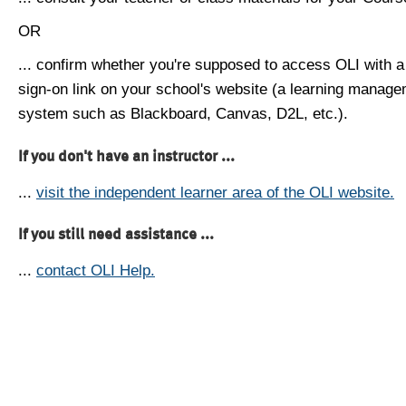
OR
... confirm whether you're supposed to access OLI with a
sign-on link on your school's website (a learning manag
system such as Blackboard, Canvas, D2L, etc.).
If you don't have an instructor ...
...
visit the independent learner area of the OLI website.
If you still need assistance ...
...
contact OLI Help.