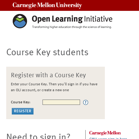
Carnegie Mellon University
Course Key students
Register with a Course Key
Enter your Course Key. Then you'll sign in if you have
an OLI account, or create a new one
Course Key:
Need to sign in?