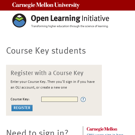
Carnegie Mellon University
Course Key students
Register with a Course Key
Enter your Course Key. Then you'll sign in if you have
an OLI account, or create a new one
Course Key:
Need to sign in?