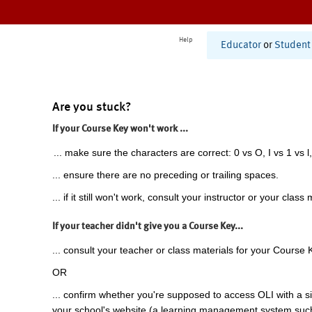
Help
Educator
or
Student
Are you stuck?
If your Course Key won't work ...
... make sure the characters are correct: 0 vs O, I vs 1 vs l,
... ensure there are no preceding or trailing spaces.
... if it still won't work, consult your instructor or your class 
If your teacher didn't give you a Course Key...
... consult your teacher or class materials for your Course 
OR
... confirm whether you're supposed to access OLI with a si
your school's website (a learning management system suc