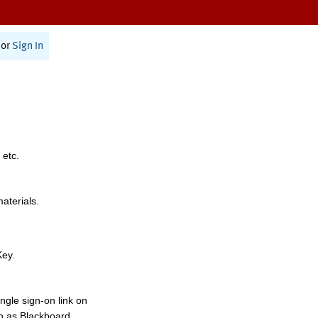
or
Sign In
 etc.
materials.
Key.
ngle sign-on link on
h as Blackboard,