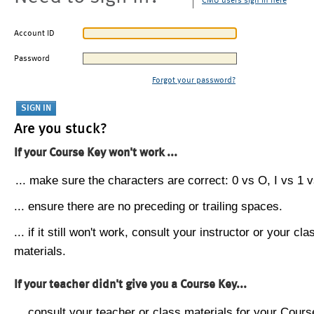
CMU users sign in here
Account ID
Password
Forgot your password?
Are you stuck?
If your Course Key won't work ...
... make sure the characters are correct: 0 vs O, I vs 1 vs
... ensure there are no preceding or trailing spaces.
... if it still won't work, consult your instructor or your cla
materials.
If your teacher didn't give you a Course Key...
... consult your teacher or class materials for your Cours