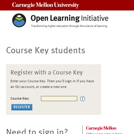
Carnegie Mellon University
Course Key students
Register with a Course Key
Enter your Course Key. Then you'll sign in if you have
an OLI account, or create a new one
Course Key:
Need to sign in?