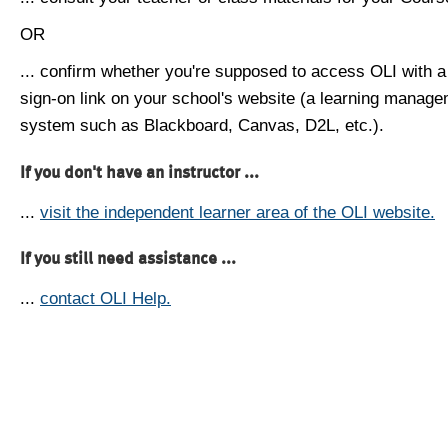
OR
... confirm whether you're supposed to access OLI with a
sign-on link on your school's website (a learning manag
system such as Blackboard, Canvas, D2L, etc.).
If you don't have an instructor ...
...
visit the independent learner area of the OLI website.
If you still need assistance ...
...
contact OLI Help.