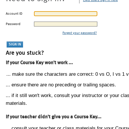
CMU users sign in here
Account ID
Password
Forgot your password?
Are you stuck?
If your Course Key won't work ...
... make sure the characters are correct: 0 vs O, I vs 1 vs
... ensure there are no preceding or trailing spaces.
... if it still won't work, consult your instructor or your cla
materials.
If your teacher didn't give you a Course Key...
... consult your teacher or class materials for your Cours