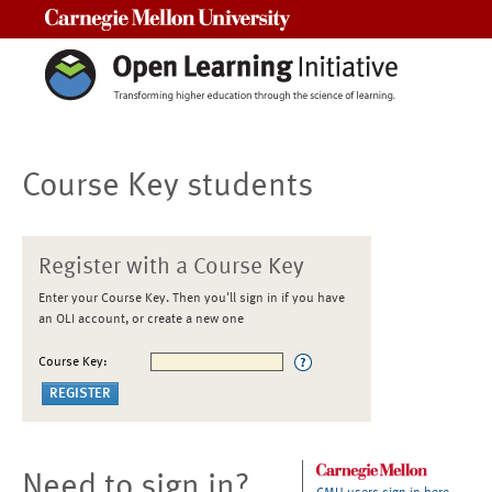
Carnegie Mellon University
Course Key students
Register with a Course Key
Enter your Course Key. Then you'll sign in if you have
an OLI account, or create a new one
Course Key:
Need to sign in?