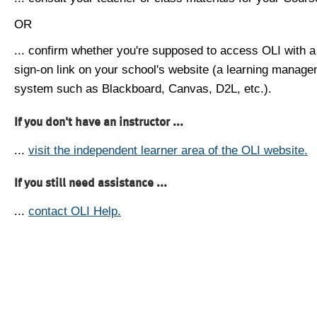
OR
... confirm whether you're supposed to access OLI with a
sign-on link on your school's website (a learning manag
system such as Blackboard, Canvas, D2L, etc.).
If you don't have an instructor ...
...
visit the independent learner area of the OLI website.
If you still need assistance ...
...
contact OLI Help.