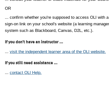
OR
... confirm whether you're supposed to access OLI with a
sign-on link on your school's website (a learning manag
system such as Blackboard, Canvas, D2L, etc.).
If you don't have an instructor ...
...
visit the independent learner area of the OLI website.
If you still need assistance ...
...
contact OLI Help.