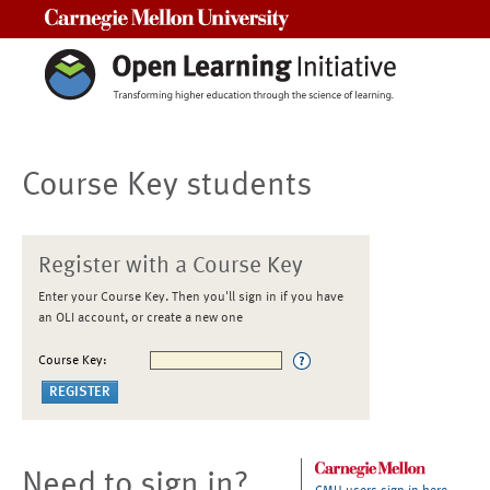
Carnegie Mellon University
Course Key students
Register with a Course Key
Enter your Course Key. Then you'll sign in if you have
an OLI account, or create a new one
Course Key:
Need to sign in?