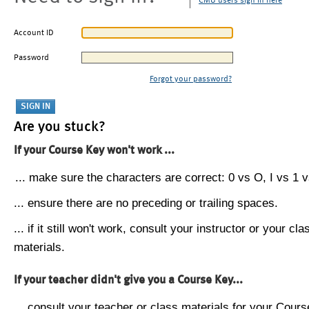
CMU users sign in here
Account ID
Password
Forgot your password?
Are you stuck?
If your Course Key won't work ...
... make sure the characters are correct: 0 vs O, I vs 1 vs
... ensure there are no preceding or trailing spaces.
... if it still won't work, consult your instructor or your cla
materials.
If your teacher didn't give you a Course Key...
... consult your teacher or class materials for your Cours