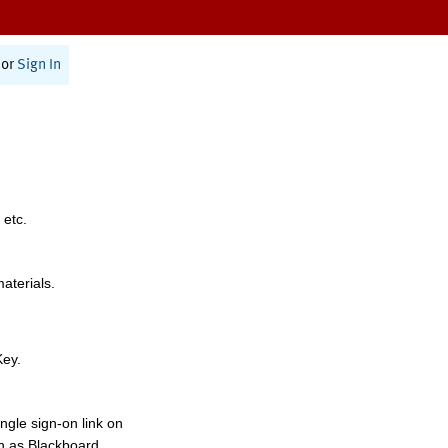
or
Sign In
 etc.
materials.
Key.
ngle sign-on link on
h as Blackboard,