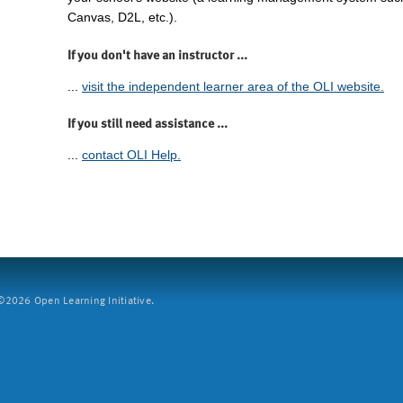
Canvas, D2L, etc.).
If you don't have an instructor ...
...
visit the independent learner area of the OLI website.
If you still need assistance ...
...
contact OLI Help.
2026 Open Learning Initiative.