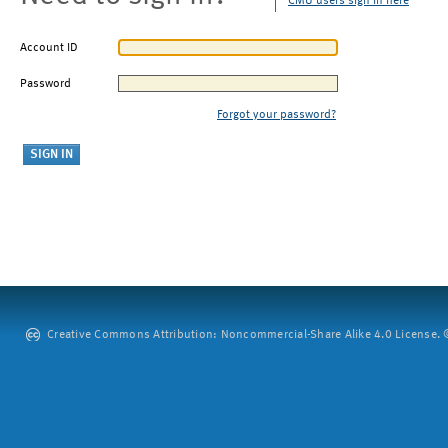
CMU users sign in here
Account ID
Password
Forgot your password?
Creative Commons Attribution: Noncommercial-Share Alike 4.0 License. ©