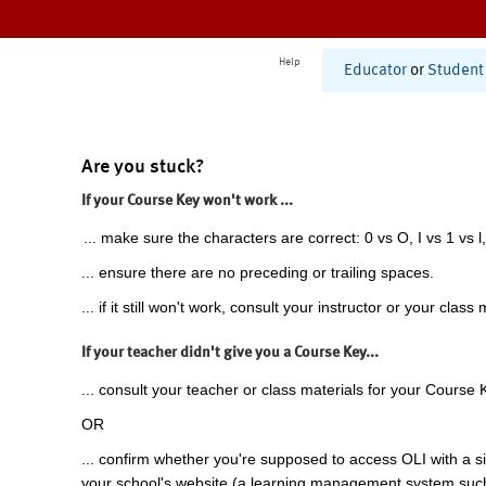
Help
Educator
or
Student
Are you stuck?
If your Course Key won't work ...
... make sure the characters are correct: 0 vs O, I vs 1 vs l,
... ensure there are no preceding or trailing spaces.
... if it still won't work, consult your instructor or your class 
If your teacher didn't give you a Course Key...
... consult your teacher or class materials for your Course 
OR
... confirm whether you're supposed to access OLI with a si
your school's website (a learning management system suc