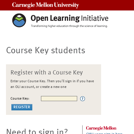
Carnegie Mellon University
Course Key students
Register with a Course Key
Enter your Course Key. Then you'll sign in if you have
an OLI account, or create a new one
Course Key:
Need to sign in?