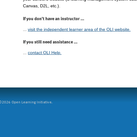
Canvas, D2L, etc.).
If you don't have an instructor ...
...
visit the independent learner area of the OLI website.
If you still need assistance ...
...
contact OLI Help.
2026 Open Learning Initiative.