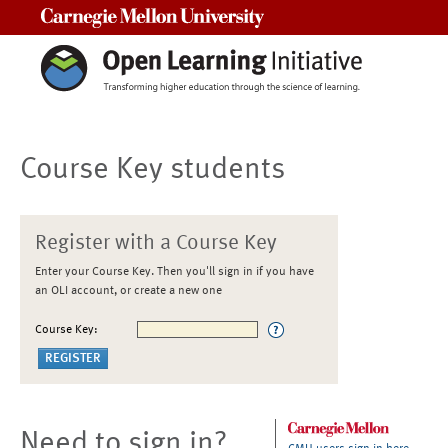
Carnegie Mellon University
Course Key students
Register with a Course Key
Enter your Course Key. Then you'll sign in if you have
an OLI account, or create a new one
Course Key:
Need to sign in?