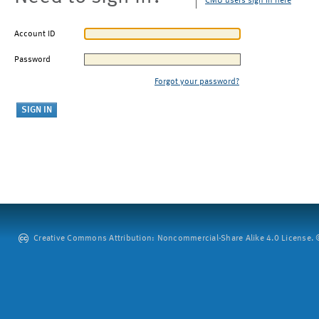
CMU users sign in here
Account ID
Password
Forgot your password?
Creative Commons Attribution: Noncommercial-Share Alike 4.0 License. ©