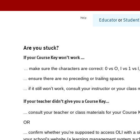
Help
Educator
or
Student
Are you stuck?
If your Course Key won't work ...
... make sure the characters are correct: 0 vs O, I vs 1 vs l,
... ensure there are no preceding or trailing spaces.
... if it still won't work, consult your instructor or your class 
If your teacher didn't give you a Course Key...
... consult your teacher or class materials for your Course 
OR
... confirm whether you're supposed to access OLI with a si
your school's website (a learning management system suc