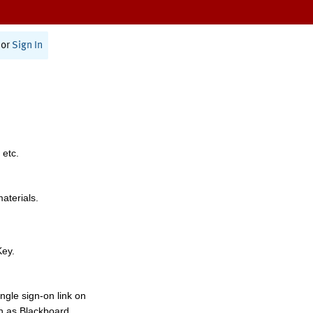
or
Sign In
 etc.
materials.
Key.
ngle sign-on link on
h as Blackboard,