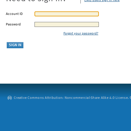
CMU users sign in here
Account ID
Password
Forgot your password?
Creative Commons Attribution: Noncommercial-Share Alike 4.0 License. ©