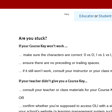
Help
Educator
or
Student
Are you stuck?
If your Course Key won't work ...
... make sure the characters are correct: 0 vs O, I vs 1 vs l,
... ensure there are no preceding or trailing spaces.
... if it still won't work, consult your instructor or your class 
If your teacher didn't give you a Course Key...
... consult your teacher or class materials for your Course 
OR
... confirm whether you're supposed to access OLI with a si
your school's website (a learning management system suc