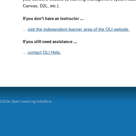
Canvas, D2L, etc.).
If you don't have an instructor ...
...
visit the independent learner area of the OLI website.
If you still need assistance ...
...
contact OLI Help.
2026 Open Learning Initiative.