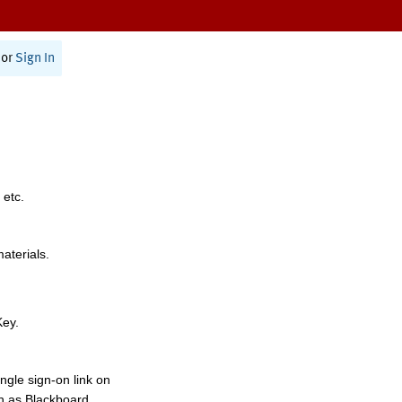
or
Sign In
 etc.
materials.
Key.
ngle sign-on link on
h as Blackboard,