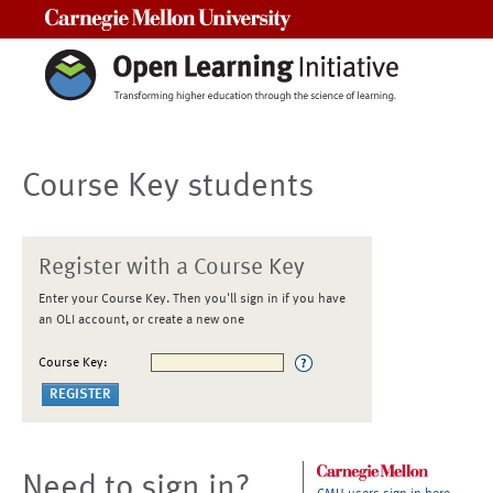
Carnegie Mellon University
Course Key students
Register with a Course Key
Enter your Course Key. Then you'll sign in if you have
an OLI account, or create a new one
Course Key:
Need to sign in?