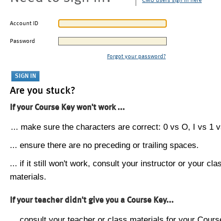
CMU users sign in here
Account ID
Password
Forgot your password?
Are you stuck?
If your Course Key won't work ...
... make sure the characters are correct: 0 vs O, I vs 1 vs
... ensure there are no preceding or trailing spaces.
... if it still won't work, consult your instructor or your cla
materials.
If your teacher didn't give you a Course Key...
... consult your teacher or class materials for your Cours