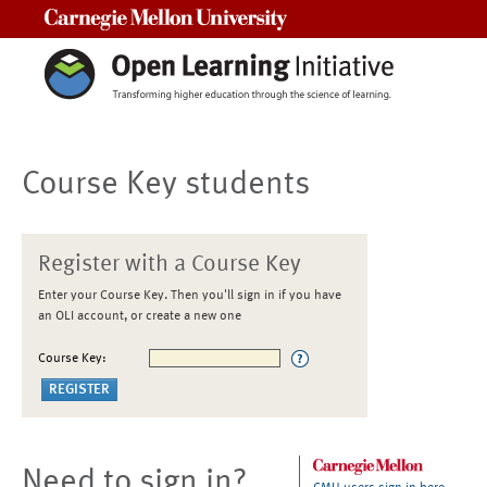
Carnegie Mellon University
Course Key students
Register with a Course Key
Enter your Course Key. Then you'll sign in if you have
an OLI account, or create a new one
Course Key:
Need to sign in?