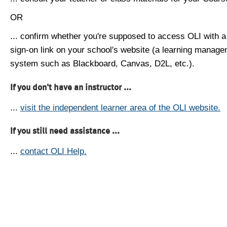
OR
... confirm whether you're supposed to access OLI with a
sign-on link on your school's website (a learning manag
system such as Blackboard, Canvas, D2L, etc.).
If you don't have an instructor ...
...
visit the independent learner area of the OLI website.
If you still need assistance ...
...
contact OLI Help.