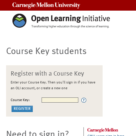
Carnegie Mellon University
Course Key students
Register with a Course Key
Enter your Course Key. Then you'll sign in if you have
an OLI account, or create a new one
Course Key:
Need to sign in?