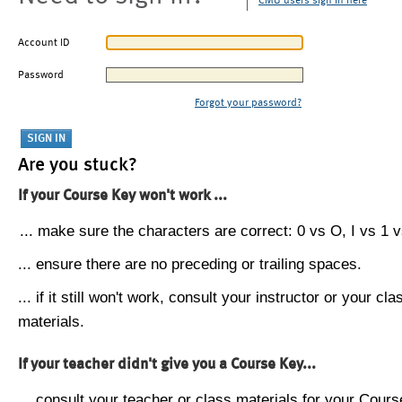
CMU users sign in here
Account ID
Password
Forgot your password?
Are you stuck?
If your Course Key won't work ...
... make sure the characters are correct: 0 vs O, I vs 1 vs
... ensure there are no preceding or trailing spaces.
... if it still won't work, consult your instructor or your cla
materials.
If your teacher didn't give you a Course Key...
... consult your teacher or class materials for your Cours