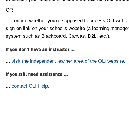
OR
... confirm whether you're supposed to access OLI with a
sign-on link on your school's website (a learning manag
system such as Blackboard, Canvas, D2L, etc.).
If you don't have an instructor ...
...
visit the independent learner area of the OLI website.
If you still need assistance ...
...
contact OLI Help.