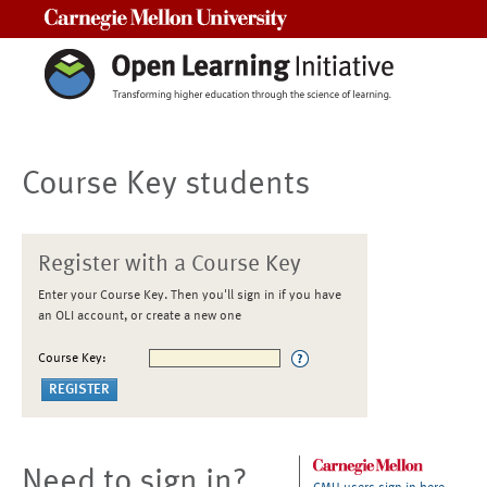
Carnegie Mellon University
Course Key students
Register with a Course Key
Enter your Course Key. Then you'll sign in if you have
an OLI account, or create a new one
Course Key:
Need to sign in?