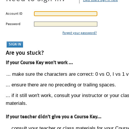
CMU users sign in here
Account ID
Password
Forgot your password?
Are you stuck?
If your Course Key won't work ...
... make sure the characters are correct: 0 vs O, I vs 1 vs
... ensure there are no preceding or trailing spaces.
... if it still won't work, consult your instructor or your cla
materials.
If your teacher didn't give you a Course Key...
... consult your teacher or class materials for your Cours