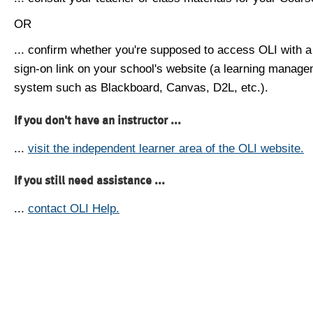
OR
... confirm whether you're supposed to access OLI with a
sign-on link on your school's website (a learning manag
system such as Blackboard, Canvas, D2L, etc.).
If you don't have an instructor ...
...
visit the independent learner area of the OLI website.
If you still need assistance ...
...
contact OLI Help.